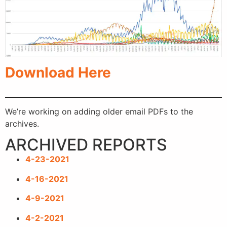
Download Here
We’re working on adding older email PDFs to the
archives.
ARCHIVED REPORTS
4-23-2021
4-16-2021
4-9-2021
4-2-2021