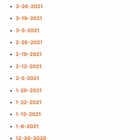
3-26-2021
3-19-2021
3-5-2021
2-26-2021
2-19-2021
2-12-2021
2-5-2021
1-29-2021
1-22-2021
1-15-2021
1-8-2021
12-30-2020