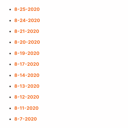
8-25-2020
8-24-2020
8-21-2020
8-20-2020
8-19-2020
8-17-2020
8-14-2020
8-13-2020
8-12-2020
8-11-2020
8-7-2020