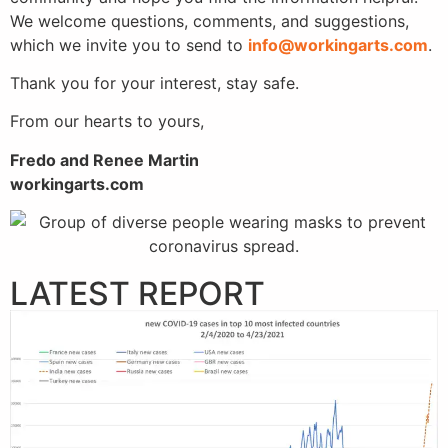
We welcome questions, comments, and suggestions,
which we invite you to send to
info@workingarts.com
.
Thank you for your interest, stay safe.
From our hearts to yours,
Fredo and Renee Martin
workingarts.com
LATEST REPORT