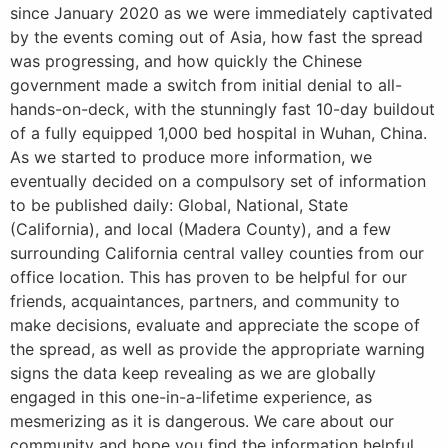
since January 2020 as we were immediately captivated
by the events coming out of Asia, how fast the spread
was progressing, and how quickly the Chinese
government made a switch from initial denial to all-
hands-on-deck, with the stunningly fast 10-day buildout
of a fully equipped 1,000 bed hospital in Wuhan, China.
As we started to produce more information, we
eventually decided on a compulsory set of information
to be published daily: Global, National, State
(California), and local (Madera County), and a few
surrounding California central valley counties from our
office location. This has proven to be helpful for our
friends, acquaintances, partners, and community to
make decisions, evaluate and appreciate the scope of
the spread, as well as provide the appropriate warning
signs the data keep revealing as we are globally
engaged in this one-in-a-lifetime experience, as
mesmerizing as it is dangerous. We care about our
community and hope you find the information helpful.