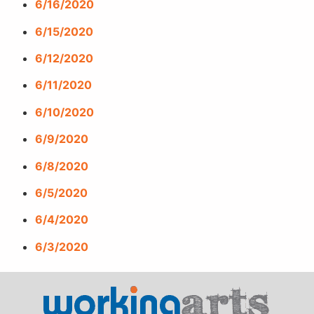
6/16/2020
6/15/2020
6/12/2020
6/11/2020
6/10/2020
6/9/2020
6/8/2020
6/5/2020
6/4/2020
6/3/2020