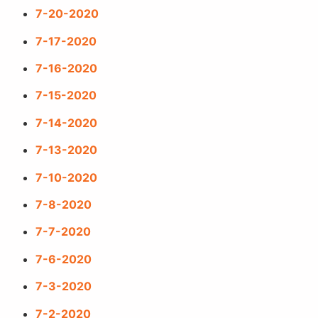
7-20-2020
7-17-2020
7-16-2020
7-15-2020
7-14-2020
7-13-2020
7-10-2020
7-8-2020
7-7-2020
7-6-2020
7-3-2020
7-2-2020