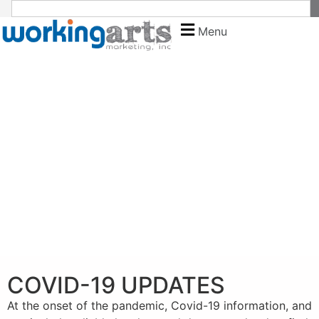
Menu
COVID-19 UPDATES
At the onset of the pandemic, Covid-19 information, and