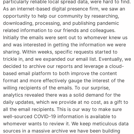
particularly reliable local spread data, were hard to find.
As an internet-based digital presence firm, we saw an
opportunity to help our community by researching,
downloading, processing, and publishing pandemic
related information to our friends and colleagues.
Initially the emails were sent out to whomever knew us
and was interested in getting the information we were
sharing. Within weeks, specific requests started to
trickle in, and we expanded our email list. Eventually, we
decided to archive our reports and leverage a cloud-
based email platform to both improve the content
format and more effectively gauge the interest of the
willing recipients of the emails. To our surprise,
analytics revealed there was a solid demand for the
daily updates, which we provide at no cost, as a gift to
all the email recipients. This is our way to make sure
well-sourced COVID-19 information is available to
whomever wants to review it. We keep meticulous data
sources in a massive archive we have been building