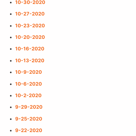
10-30-2020
10-27-2020
10-23-2020
10-20-2020
10-16-2020
10-13-2020
10-9-2020
10-6-2020
10-2-2020
9-29-2020
9-25-2020
9-22-2020