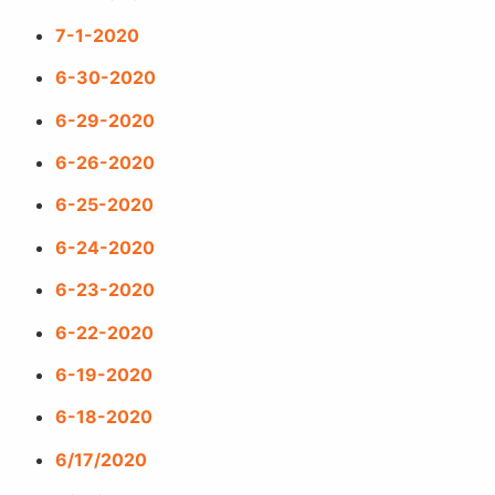
7-1-2020
6-30-2020
6-29-2020
6-26-2020
6-25-2020
6-24-2020
6-23-2020
6-22-2020
6-19-2020
6-18-2020
6/17/2020