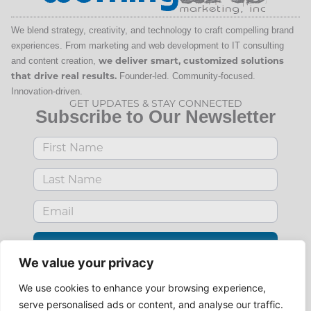
We blend strategy, creativity, and technology to craft compelling brand
experiences. From marketing and web development to IT consulting
and content creation,
we deliver smart, customized solutions
that drive real results.
Founder-led. Community-focused.
Innovation-driven.
GET UPDATES & STAY CONNECTED
Subscribe to Our Newsletter
SUBSCRIBE
We value your privacy
Use
your
reader.
We use cookies to enhance your browsing experience,
Subscribe via RSS
serve personalised ads or content, and analyse our traffic.