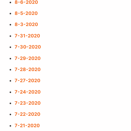
8-6-2020
8-5-2020
8-3-2020
7-31-2020
7-30-2020
7-29-2020
7-28-2020
7-27-2020
7-24-2020
7-23-2020
7-22-2020
7-21-2020