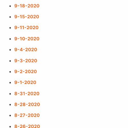
9-18-2020
9-15-2020
9-11-2020
9-10-2020
9-4-2020
9-3-2020
9-2-2020
9-1-2020
8-31-2020
8-28-2020
8-27-2020
8-26-2020