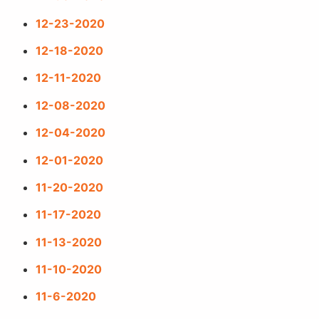
12-23-2020
12-18-2020
12-11-2020
12-08-2020
12-04-2020
12-01-2020
11-20-2020
11-17-2020
11-13-2020
11-10-2020
11-6-2020