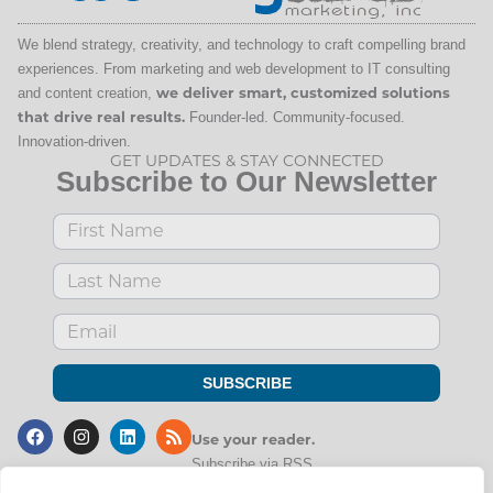
We blend strategy, creativity, and technology to craft compelling brand
experiences. From marketing and web development to IT consulting
and content creation,
we deliver smart, customized solutions
that drive real results.
Founder-led. Community-focused.
Innovation-driven.
GET UPDATES & STAY CONNECTED
Subscribe to Our Newsletter
SUBSCRIBE
Use
your
reader.
Subscribe via RSS