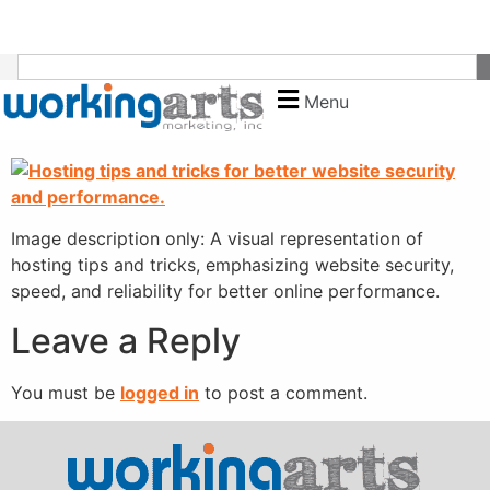
content
Menu
Image description only: A visual representation of
hosting tips and tricks, emphasizing website security,
speed, and reliability for better online performance.
Leave a Reply
You must be
logged in
to post a comment.